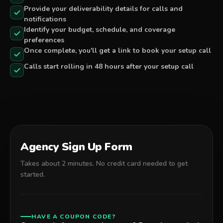
Provide your deliverability details for calls and
notifications
Identify your budget, schedule, and coverage
preferences
Once complete, you'll get a link to book your setup call
Calls start rolling in 48 hours after your setup call
Agency Sign Up Form
Takes about 2 minutes. No credit card needed to get
started.
HAVE A COUPON CODE?