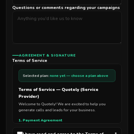
Questions or comments regarding your campaigns
AGREEMENT & SIGNATURE
Terms of Service
Selected plan:
none yet — choose a plan above
Terms of Service — Quotely (Service
Provider)
Welcome to Quotely! We are excited to help you
generate calls and leads for your business.
1. Payment Agreement
By signing this agreement, you authorize Insurely, LLC
to charge your credit card as follows: