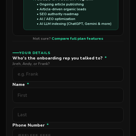
• Ongoing article publishing
• Article-driven organic leads
• SEO authority roadmap
• AI / AEO optimization
• AI LLM indexing (ChatGPT, Gemini & more)
Not sure?
Compare full plan features
YOUR DETAILS
Who's the onboarding rep you talked to?
*
Jireh, Andy, or Frank?
Name
*
Phone Number
*