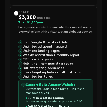
SCALE
$3,000
one-time
Then $1,500/mo
For agencies ready to dominate their market across
every platform with a fully custom digital presence.
Both
Google & Facebook Ads
✓
Unlimited
ad spend managed
✓
Unlimited
landing pages
✓
Weekly optimization + monthly report
✓
CRM lead integration
✓
Multi-line
+ commercial
targeting
✓
Full
retargeting sequences
✓
Cross targeting between all platforms
✓
Unlimited
territories
✓
Custom Built Agency Website
✓
Custom site, logo & lead forms — built and
managed for you.
+
Built-in Quoting Engine
(instant online quotes that capture leads 24/7)
+
Full SEO & AI Search Program: