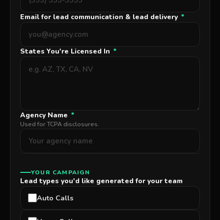
Email for lead communication & lead delivery
*
States You're Licensed In
*
Agency Name
*
Used for TCPA disclosures.
YOUR CAMPAIGN
Lead types you'd like generated for your team
Auto Calls