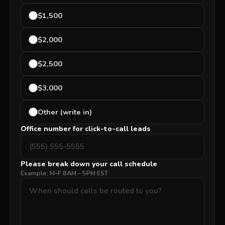
$1,500
$2,000
$2,500
$3,000
Other (write in)
Office number for click-to-call leads
Please break down your call schedule
Example: M–F 8AM – 5PM EST