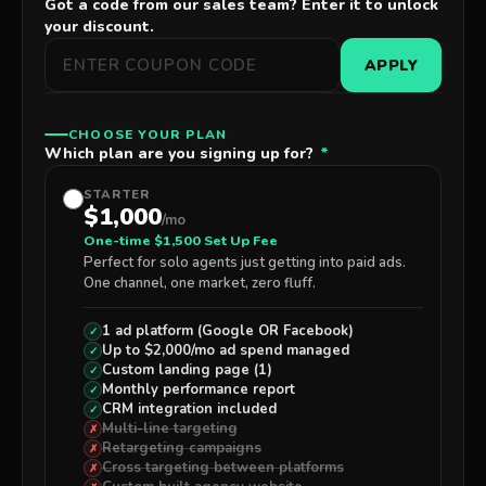
Got a code from our sales team? Enter it to unlock
your discount.
APPLY
CHOOSE YOUR PLAN
Which plan are you signing up for?
*
STARTER
$1,000
/mo
One-time $1,500 Set Up Fee
Perfect for solo agents just getting into paid ads.
One channel, one market, zero fluff.
1 ad platform (Google
OR
Facebook)
✓
Up to $2,000/mo ad spend managed
✓
Custom landing page (1)
✓
Monthly performance report
✓
CRM integration included
✓
Multi-line targeting
✗
Retargeting campaigns
✗
Cross targeting between platforms
✗