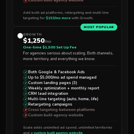
Custom built agency website
✗
Add both ad platforms, retargeting and multi-line
targeting for
$153/mo more
with Growth.
MOST POPULAR
GROWTH
$1,250
/mo
One-time $1,500 Set Up Fee
For agencies serious about scaling. Both channels,
more territory, and everything we know.
Both
Google & Facebook Ads
✓
Up to $5,000/mo ad spend managed
✓
Custom landing pages (3)
✓
Weekly optimization + monthly report
✓
CRM lead integration
✓
Multi-line targeting (auto, home, life)
✓
Retargeting campaigns
✓
Cross targeting between platforms
✗
Custom built agency website
✗
Scale adds unlimited ad spend, unlimited territories
and a
custom built agency website
.