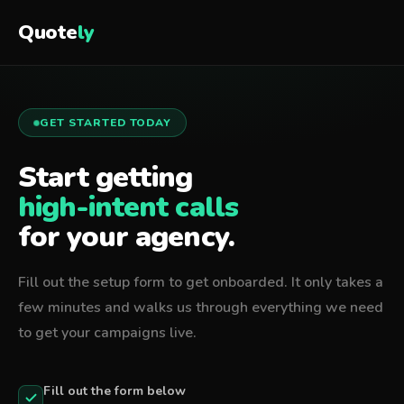
Quote
ly
GET STARTED TODAY
Start getting
high-intent calls
for your agency.
Fill out the setup form to get onboarded. It only takes a
few minutes and walks us through everything we need
to get your campaigns live.
Fill out the form below