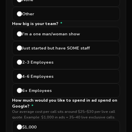
Other
How big is your team?
*
I'm a one man/woman show
Just started but have SOME staff
2-3 Employees
4-6 Employees
6+ Employees
How much would you like to spend in ad spend on
Google?
*
Our average cost per call sits around $25–$30 per live call
quote. Example: $1,000 in ads = 35–40 live exclusive calls.
$1,000