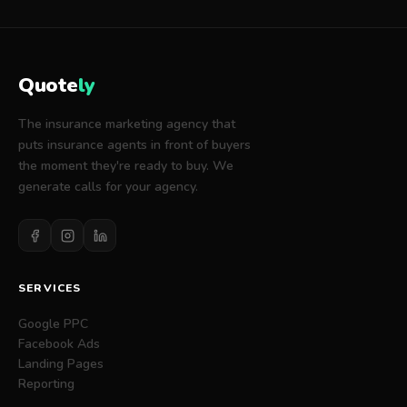
fees, including:
The set-up fee of the plan selected above.
The monthly fee of the plan selected above
(unless otherwise modified via promotions or
Quote
ly
coupon codes from Quotely's sales team).
The insurance marketing agency that
puts insurance agents in front of buyers
the moment they're ready to buy. We
generate calls for your agency.
SERVICES
Google PPC
Facebook Ads
Landing Pages
Reporting