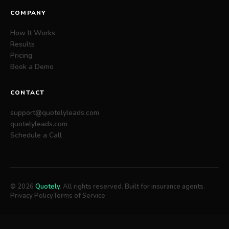
COMPANY
How It Works
Results
Pricing
Book a Demo
CONTACT
support@quotelyleads.com
quotelyleads.com
Schedule a Call
© 2026
Quotely
. All rights reserved. Built for insurance agents.
Privacy Policy
Terms of Service