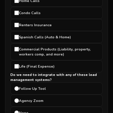
Home Calls
Condo Calls
Renters Insurance
Spanish Calls (Auto & Home)
Commercial Products (Liability, property,
workers comp, and more)
Life (Final Expense)
Do we need to integrate with any of these lead
management systems?
Follow Up Tool
Agency Zoom
None