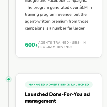
Google and Facebook campaigns.
The program generated over $5M in
training program revenue, but the
agent-written premium from those
campaigns is a number far larger.
AGENTS TRAINED · $5M+ IN
600+
PROGRAM REVENUE
MANAGED ADVERTISING: LAUNCHED
Launched Done-For-You ad
management