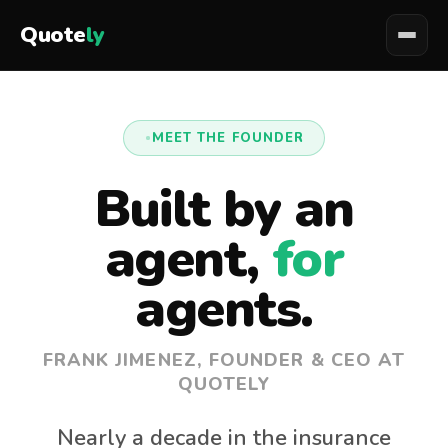
Quote
ly
MEET THE FOUNDER
Built by an
agent,
for
agents.
FRANK JIMENEZ, FOUNDER & CEO AT
QUOTELY
Nearly a decade in the insurance