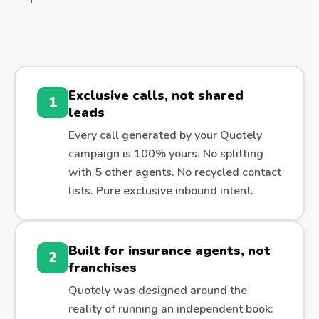
Exclusive calls, not shared
1
leads
Every call generated by your Quotely
campaign is 100% yours. No splitting
with 5 other agents. No recycled contact
lists. Pure exclusive inbound intent.
Built for insurance agents, not
2
franchises
Quotely was designed around the
reality of running an independent book: