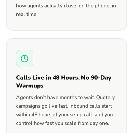
how agents actually close: on the phone, in
real time.
Calls Live in 48 Hours, No 90-Day
Warmups
Agents don't have months to wait. Quotely
campaigns go live fast. Inbound calls start
within 48 hours of your setup call, and you
control how fast you scale from day one.