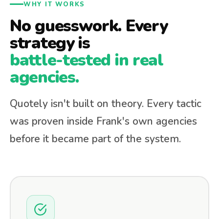
WHY IT WORKS
No guesswork. Every
strategy is
battle-tested in real
agencies.
Quotely isn't built on theory. Every tactic
was proven inside Frank's own agencies
before it became part of the system.