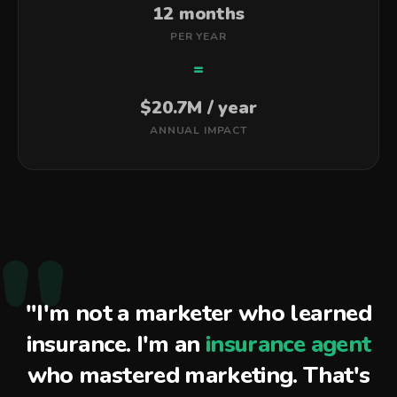
12 months
PER YEAR
=
$20.7M / year
ANNUAL IMPACT
"
"I'm not a marketer who learned
insurance. I'm an
insurance agent
who mastered marketing. That's