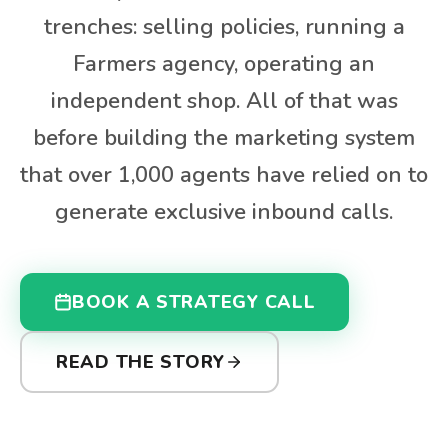
trenches: selling policies, running a
Farmers agency, operating an
independent shop. All of that was
before building the marketing system
that over 1,000 agents have relied on to
generate exclusive inbound calls.
BOOK A STRATEGY CALL
READ THE STORY