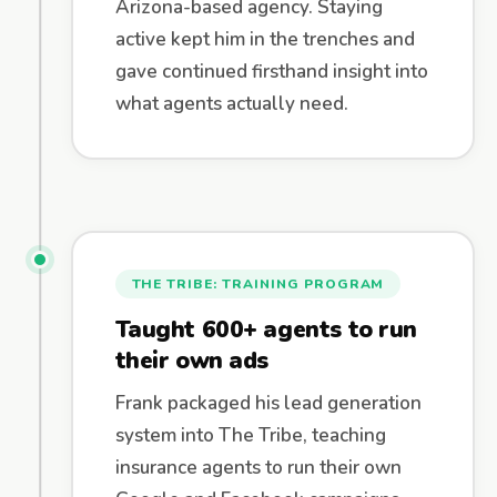
Arizona-based agency. Staying
active kept him in the trenches and
gave continued firsthand insight into
what agents actually need.
THE TRIBE: TRAINING PROGRAM
Taught 600+ agents to run
their own ads
Frank packaged his lead generation
system into The Tribe, teaching
insurance agents to run their own