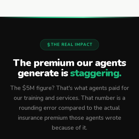
THE REAL IMPACT
The premium our agents
generate is
staggering.
The $5M figure? That's what agents paid for
our training and services. That number is a
rounding error compared to the actual
insurance premium those agents wrote
because of it.