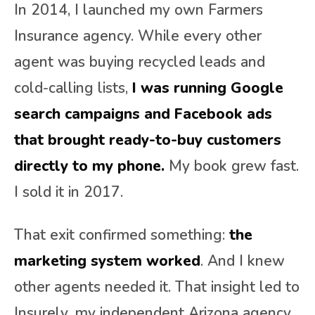
In 2014, I launched my own Farmers
Insurance agency. While every other
agent was buying recycled leads and
cold-calling lists,
I was running Google
search campaigns and Facebook ads
that brought ready-to-buy customers
directly to my phone.
My book grew fast.
I sold it in 2017.
That exit confirmed something:
the
marketing system worked
. And I knew
other agents needed it. That insight led to
Insurely, my independent Arizona agency