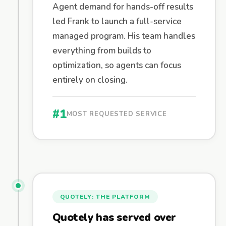
Agent demand for hands-off results
led Frank to launch a full-service
managed program. His team handles
everything from builds to
optimization, so agents can focus
entirely on closing.
#1
MOST REQUESTED SERVICE
QUOTELY: THE PLATFORM
Quotely has served over