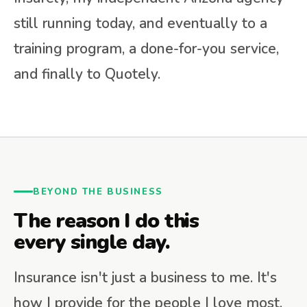
still running today, and eventually to a
training program, a done-for-you service,
and finally to Quotely.
BEYOND THE BUSINESS
The reason I do this
every single day.
Insurance isn't just a business to me. It's
how I provide for the people I love most.