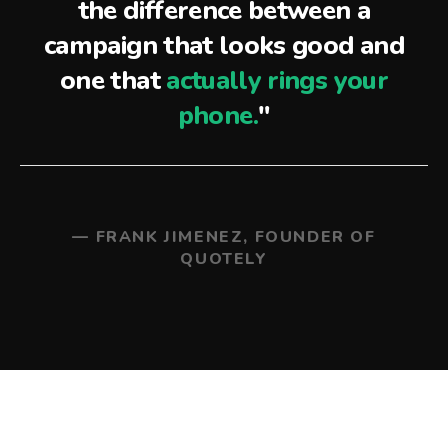
the difference between a
campaign that looks good and
one that
actually rings your
phone.
"
— FRANK JIMENEZ, FOUNDER OF
QUOTELY