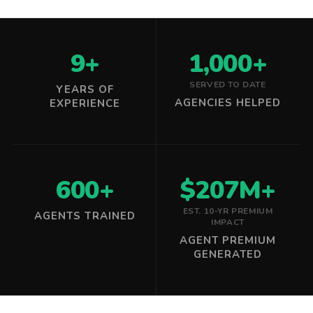
9+
1,000+
SERVED TO DATE
YEARS OF
AGENCIES HELPED
EXPERIENCE
600+
$207M+
EST. 10-YR PREMIUM
AGENTS TRAINED
IMPACT
AGENT PREMIUM
GENERATED