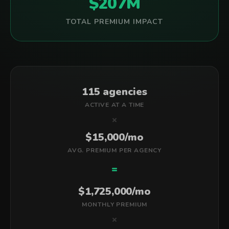
$207M
TOTAL PREMIUM IMPACT
115 agencies
ACTIVE AT A TIME
×
$15,000/mo
AVG. PREMIUM PER AGENCY
=
$1,725,000/mo
MONTHLY PREMIUM
×