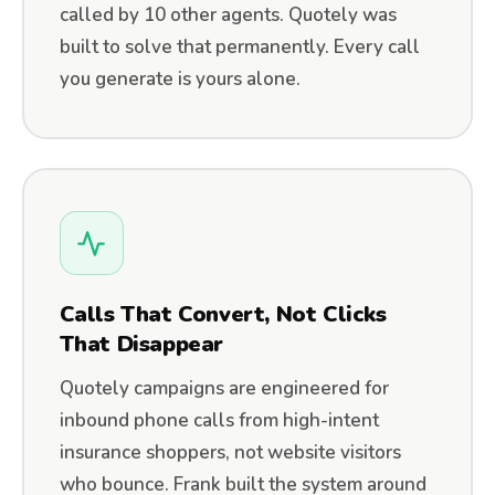
called by 10 other agents. Quotely was
built to solve that permanently. Every call
you generate is yours alone.
Calls That Convert, Not Clicks
That Disappear
Quotely campaigns are engineered for
inbound phone calls from high-intent
insurance shoppers, not website visitors
who bounce. Frank built the system around