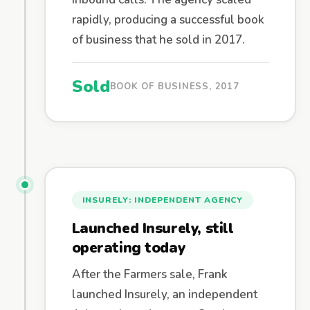
rapidly, producing a successful book
of business that he sold in 2017.
Sold
BOOK OF BUSINESS, 2017
INSURELY: INDEPENDENT AGENCY
Launched Insurely, still
operating today
After the Farmers sale, Frank
launched Insurely, an independent