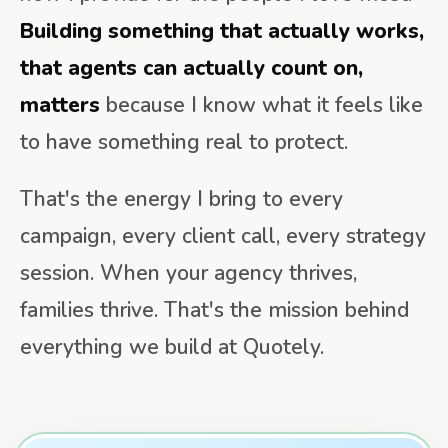
Building something that actually works,
that agents can actually count on,
matters
because I know what it feels like
to have something real to protect.
That's the energy I bring to every
campaign, every client call, every strategy
session. When your agency thrives,
families thrive. That's the mission behind
everything we build at Quotely.