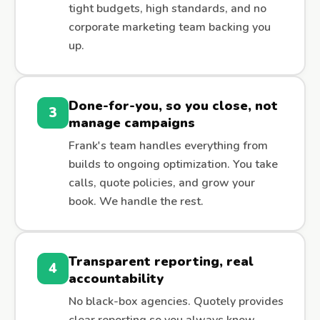
tight budgets, high standards, and no
corporate marketing team backing you
up.
Done-for-you, so you close, not
3
manage campaigns
Frank's team handles everything from
builds to ongoing optimization. You take
calls, quote policies, and grow your
book. We handle the rest.
Transparent reporting, real
4
accountability
No black-box agencies. Quotely provides
clear reporting so you always know