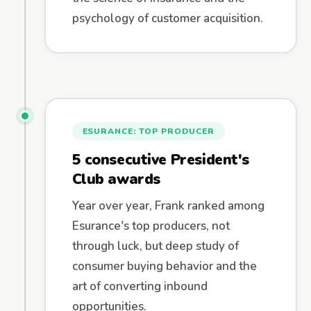
psychology of customer acquisition.
ESURANCE: TOP PRODUCER
5 consecutive President's
Club awards
Year over year, Frank ranked among
Esurance's top producers, not
through luck, but deep study of
consumer buying behavior and the
art of converting inbound
opportunities.