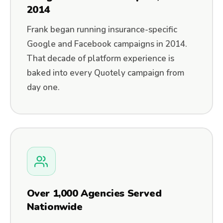
2014
Frank began running insurance-specific
Google and Facebook campaigns in 2014.
That decade of platform experience is
baked into every Quotely campaign from
day one.
Over 1,000 Agencies Served
Nationwide