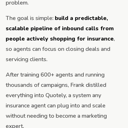
problem.
The goal is simple:
build a predictable,
scalable pipeline of inbound calls from
people actively shopping for insurance
,
so agents can focus on closing deals and
servicing clients.
After training 600+ agents and running
thousands of campaigns, Frank distilled
everything into Quotely, a system any
insurance agent can plug into and scale
without needing to become a marketing
expert.