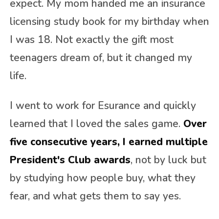
expect. My mom handed me an insurance
licensing study book for my birthday when
I was 18. Not exactly the gift most
teenagers dream of, but it changed my
life.
I went to work for Esurance and quickly
learned that I loved the sales game.
Over
five consecutive years, I earned multiple
President's Club awards
, not by luck but
by studying how people buy, what they
fear, and what gets them to say yes.