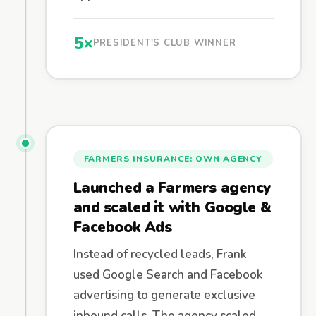
5×
PRESIDENT'S CLUB WINNER
FARMERS INSURANCE: OWN AGENCY
Launched a Farmers agency
and scaled it with Google &
Facebook Ads
Instead of recycled leads, Frank
used Google Search and Facebook
advertising to generate exclusive
inbound calls. The agency scaled