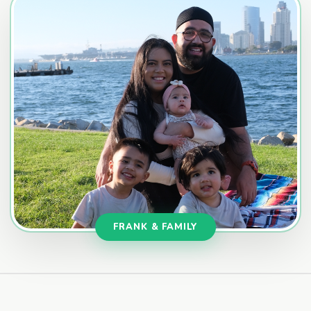
FRANK & FAMILY