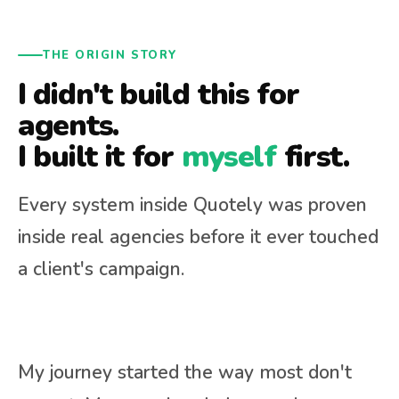
THE ORIGIN STORY
I didn't build this for
agents.
I built it for
myself
first.
Every system inside Quotely was proven
inside real agencies before it ever touched
a client's campaign.
My journey started the way most don't