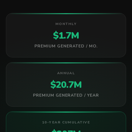
MONTHLY
$1.7M
PREMIUM GENERATED / MO.
ANNUAL
$20.7M
PREMIUM GENERATED / YEAR
10-YEAR CUMULATIVE