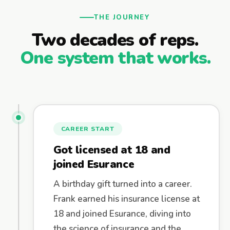
THE JOURNEY
Two decades of reps.
One system that works.
CAREER START
Got licensed at 18 and
joined Esurance
A birthday gift turned into a career.
Frank earned his insurance license at
18 and joined Esurance, diving into
the science of insurance and the