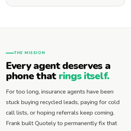
THE MISSION
Every agent deserves a
phone that
rings itself.
For too long, insurance agents have been
stuck buying recycled leads, paying for cold
call lists, or hoping referrals keep coming.
Frank built Quotely to permanently fix that