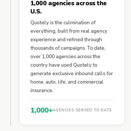
1,000 agencies across the
U.S.
Quotely is the culmination of
everything, built from real agency
experience and refined through
thousands of campaigns. To date,
over 1,000 agencies across the
country have used Quotely to
generate exclusive inbound calls for
home, auto, life, and commercial
insurance.
1,000+
AGENCIES SERVED TO DATE