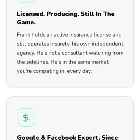
Licensed. Producing. Still In The
Game.
Frank holds an active insurance license and
still operates Insurely, his own independent
agency. He's not a consultant watching from
the sidelines. He's in the same market
you're competing in, every day.
Google & Facebook Expert, Since