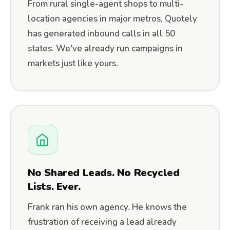
From rural single-agent shops to multi-
location agencies in major metros, Quotely
has generated inbound calls in all 50
states. We've already run campaigns in
markets just like yours.
No Shared Leads. No Recycled
Lists. Ever.
Frank ran his own agency. He knows the
frustration of receiving a lead already