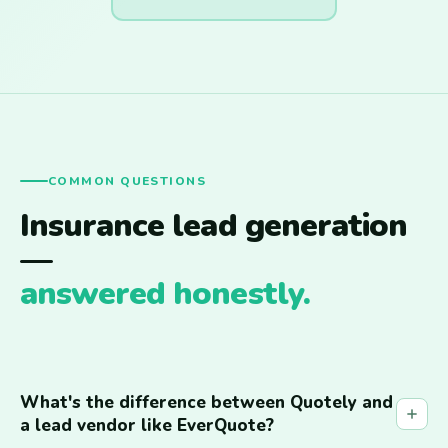
COMMON QUESTIONS
Insurance lead generation
—
answered honestly.
What's the difference between Quotely and
a lead vendor like EverQuote?