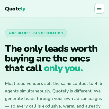
Quote
ly
INSURANCE LEAD GENERATION
The only leads worth
buying are the ones
that call
only you.
Most lead vendors sell the same contact to 4–6
agents simultaneously. Quotely is different. We
generate leads through your own ad campaigns
— so every call is exclusive, warm, and already