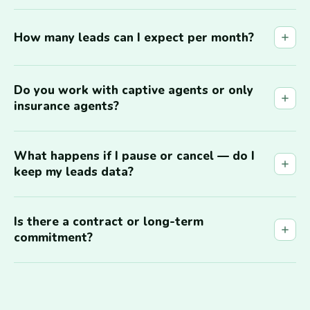
How many leads can I expect per month?
Do you work with captive agents or only
insurance agents?
What happens if I pause or cancel — do I
keep my leads data?
Is there a contract or long-term
commitment?