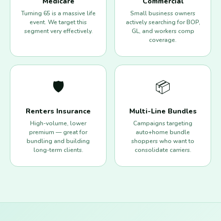
Medicare
Commercial
Turning 65 is a massive life
Small business owners
event. We target this
actively searching for BOP,
segment very effectively.
GL, and workers comp
coverage.
🛡️
📦
Renters Insurance
Multi-Line Bundles
High-volume, lower
Campaigns targeting
premium — great for
auto+home bundle
bundling and building
shoppers who want to
long-term clients.
consolidate carriers.