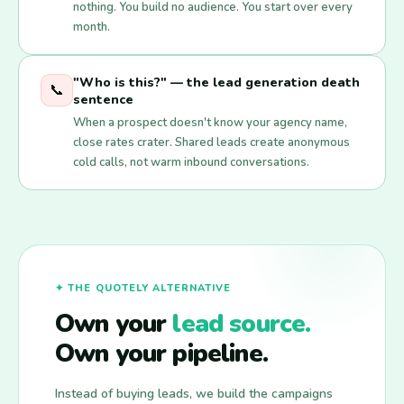
nothing. You build no audience. You start over every
month.
"Who is this?" — the lead generation death
📞
sentence
When a prospect doesn't know your agency name,
close rates crater. Shared leads create anonymous
cold calls, not warm inbound conversations.
✦ THE QUOTELY ALTERNATIVE
Own your
lead source.
Own your pipeline.
Instead of buying leads, we build the campaigns