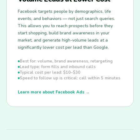
Facebook targets people by demographics, life
events, and behaviors — not just search queries.
This allows you to reach prospects before they
start shopping, build brand awareness in your
market, and generate high-volume leads at a
significantly lower cost per lead than Google.
Best for: volume, brand awareness, retargeting
Lead type: form fills and inbound calls
Typical cost per lead: $10–$30
Speed to follow up is critical: call within 5 minutes
Learn more about Facebook Ads →