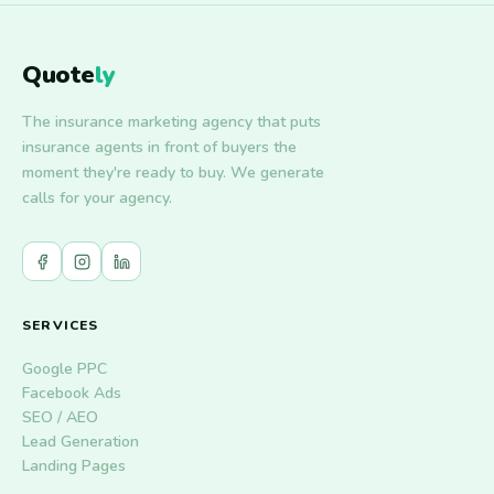
Quote
ly
The insurance marketing agency that puts
insurance agents in front of buyers the
moment they're ready to buy. We generate
calls for your agency.
SERVICES
Google PPC
Facebook Ads
SEO / AEO
Lead Generation
Landing Pages