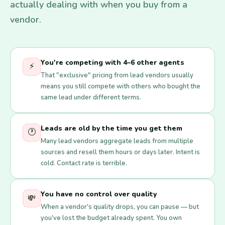
actually dealing with when you buy from a
vendor.
You're competing with 4–6 other agents
⚡
That "exclusive" pricing from lead vendors usually
means you still compete with others who bought the
same lead under different terms.
Leads are old by the time you get them
🕐
Many lead vendors aggregate leads from multiple
sources and resell them hours or days later. Intent is
cold. Contact rate is terrible.
You have no control over quality
💸
When a vendor's quality drops, you can pause — but
you've lost the budget already spent. You own