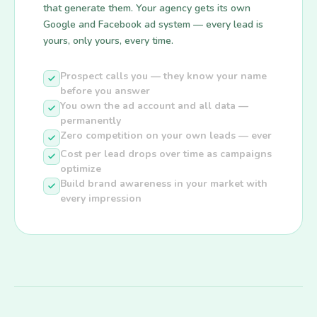
that generate them. Your agency gets its own
Google and Facebook ad system — every lead is
yours, only yours, every time.
Prospect calls you — they know your name
before you answer
You own the ad account and all data —
permanently
Zero competition on your own leads — ever
Cost per lead drops over time as campaigns
optimize
Build brand awareness in your market with
every impression