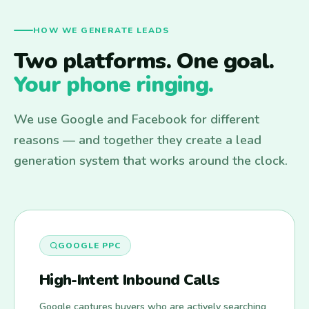
HOW WE GENERATE LEADS
Two platforms. One goal.
Your phone ringing.
We use Google and Facebook for different
reasons — and together they create a lead
generation system that works around the clock.
GOOGLE PPC
High-Intent Inbound Calls
Google captures buyers who are actively searching