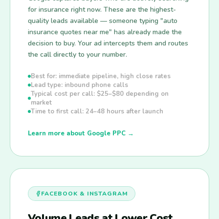
for insurance right now. These are the highest-
quality leads available — someone typing "auto
insurance quotes near me" has already made the
decision to buy. Your ad intercepts them and routes
the call directly to your number.
Best for: immediate pipeline, high close rates
Lead type: inbound phone calls
Typical cost per call: $25–$80 depending on
market
Time to first call: 24–48 hours after launch
Learn more about Google PPC →
FACEBOOK & INSTAGRAM
Volume Leads at Lower Cost