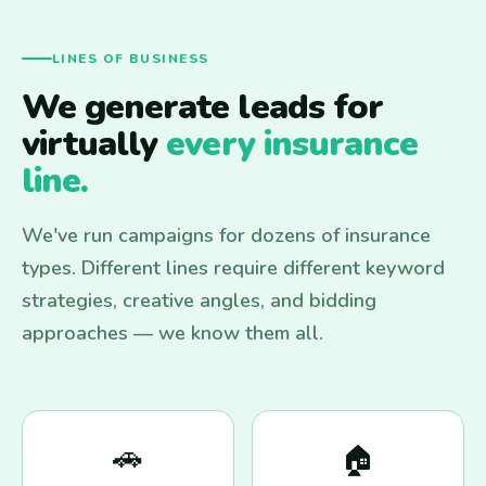
LINES OF BUSINESS
We generate leads for
virtually
every insurance
line.
We've run campaigns for dozens of insurance
types. Different lines require different keyword
strategies, creative angles, and bidding
approaches — we know them all.
🚗
🏠