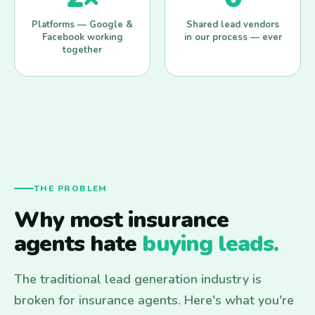
Platforms — Google &
Shared lead vendors
Facebook working
in our process — ever
together
THE PROBLEM
Why most insurance
agents hate
buying leads.
The traditional lead generation industry is
broken for insurance agents. Here's what you're