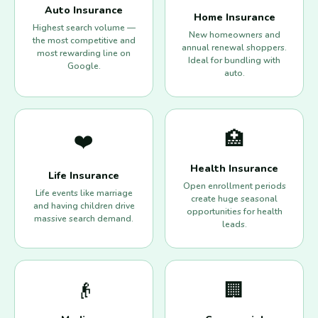
Auto Insurance
Home Insurance
Highest search volume —
New homeowners and
the most competitive and
annual renewal shoppers.
most rewarding line on
Ideal for bundling with
Google.
auto.
🏥
❤️
Health Insurance
Life Insurance
Open enrollment periods
Life events like marriage
create huge seasonal
and having children drive
opportunities for health
massive search demand.
leads.
👴
🏢