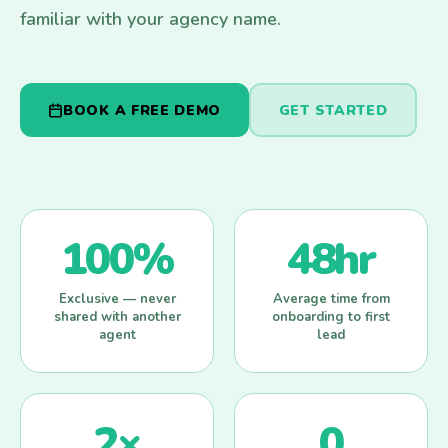
familiar with your agency name.
BOOK A FREE DEMO
GET STARTED
100%
48hr
Exclusive — never
Average time from
shared with another
onboarding to first
agent
lead
2×
0