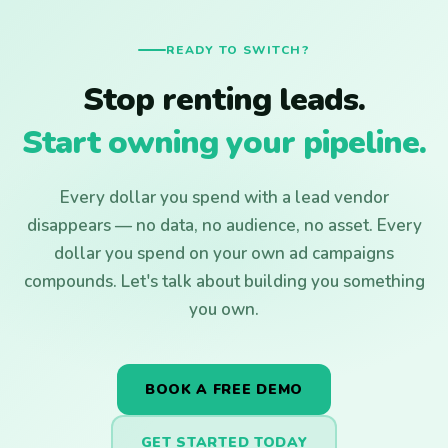
READY TO SWITCH?
Stop renting leads.
Start owning your pipeline.
Every dollar you spend with a lead vendor
disappears — no data, no audience, no asset. Every
dollar you spend on your own ad campaigns
compounds. Let's talk about building you something
you own.
BOOK A FREE DEMO
GET STARTED TODAY