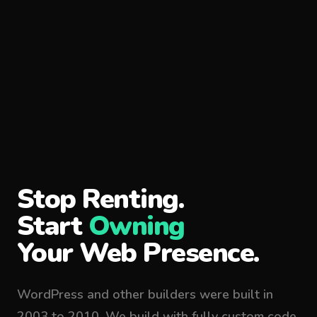
Stop Renting.
Start
Owning
Your Web Presence.
WordPress and other builders were built in
2003 to 2010. We build with fully custom code,