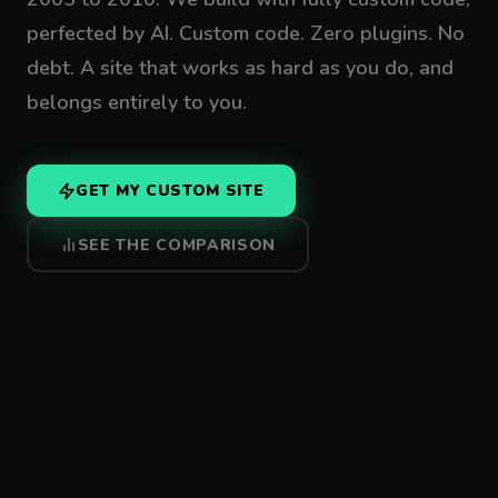
perfected by AI. Custom code. Zero plugins. No
debt. A site that works as hard as you do, and
belongs entirely to you.
GET MY CUSTOM SITE
SEE THE COMPARISON