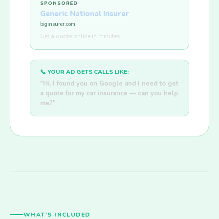
SPONSORED
Generic National Insurer
biginsurer.com
Get a quote online in minutes...
📞 YOUR AD GETS CALLS LIKE:
"Hi, I found you on Google and I need to get
a quote for my car insurance — can you help
me?"
WHAT'S INCLUDED