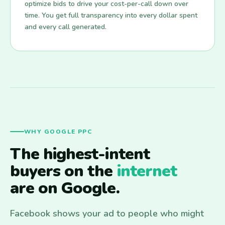
optimize bids to drive your cost-per-call down over
time. You get full transparency into every dollar spent
and every call generated.
WHY GOOGLE PPC
The highest-intent
buyers on the
internet
are on Google.
Facebook shows your ad to people who might