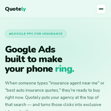
Quote
ly
GOOGLE PPC FOR INSURANCE
Google Ads
built to make
your phone
ring.
When someone types "insurance agent near me" or
"best auto insurance quotes," they're ready to buy
right now. Quotely puts your agency at the top of
that search — and turns those clicks into exclusive