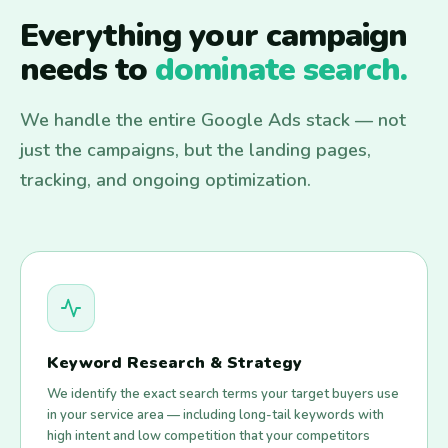
Everything your campaign
needs to
dominate search.
We handle the entire Google Ads stack — not
just the campaigns, but the landing pages,
tracking, and ongoing optimization.
Keyword Research & Strategy
We identify the exact search terms your target buyers use
in your service area — including long-tail keywords with
high intent and low competition that your competitors