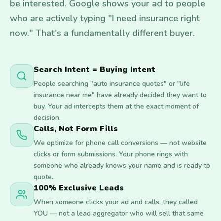
be interested. Google shows your ad to people
who are actively typing "I need insurance right
now." That's a fundamentally different buyer.
Search Intent = Buying Intent
People searching "auto insurance quotes" or "life
insurance near me" have already decided they want to
buy. Your ad intercepts them at the exact moment of
decision.
Calls, Not Form Fills
We optimize for phone call conversions — not website
clicks or form submissions. Your phone rings with
someone who already knows your name and is ready to
quote.
100% Exclusive Leads
When someone clicks your ad and calls, they called
YOU — not a lead aggregator who will sell that same