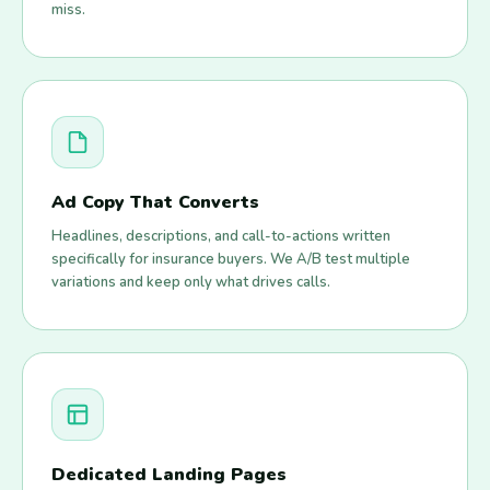
miss.
Ad Copy That Converts
Headlines, descriptions, and call-to-actions written
specifically for insurance buyers. We A/B test multiple
variations and keep only what drives calls.
Dedicated Landing Pages