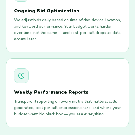
Ongoing Bid Optimization
We adjust bids daily based on time of day, device, location,
and keyword performance. Your budget works harder
over time, not the same — and cost-per-call drops as data
accumulates.
Weekly Performance Reports
Transparent reporting on every metric that matters: calls
generated, cost per call, impression share, and where your
budget went. No black box — you see everything.