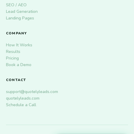
SEO / AEO
Lead Generation
Landing Pages
COMPANY
How It Works
Results
Pricing
Book a Demo
CONTACT
support@quotelyleads.com
quotelyleads.com
Schedule a Call