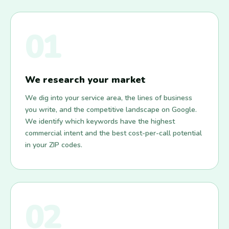
01
We research your market
We dig into your service area, the lines of business
you write, and the competitive landscape on Google.
We identify which keywords have the highest
commercial intent and the best cost-per-call potential
in your ZIP codes.
02