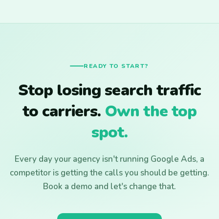
READY TO START?
Stop losing search traffic
to carriers.
Own the top
spot.
Every day your agency isn't running Google Ads, a
competitor is getting the calls you should be getting.
Book a demo and let's change that.