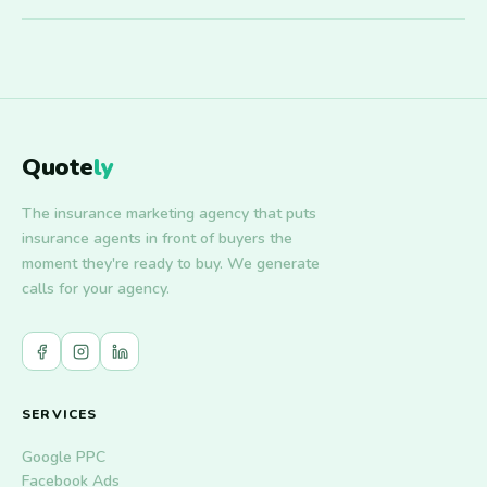
Quote
ly
The insurance marketing agency that puts
insurance agents in front of buyers the
moment they're ready to buy. We generate
calls for your agency.
SERVICES
Google PPC
Facebook Ads