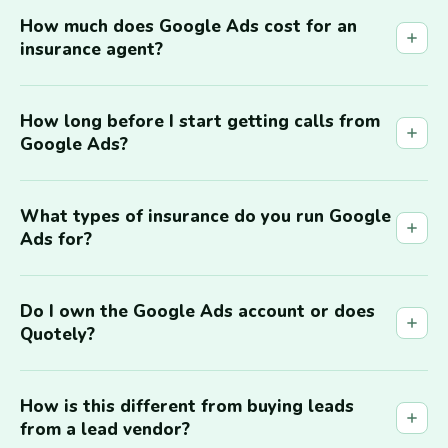
How much does Google Ads cost for an
insurance agent?
How long before I start getting calls from
Google Ads?
What types of insurance do you run Google
Ads for?
Do I own the Google Ads account or does
Quotely?
How is this different from buying leads
from a lead vendor?