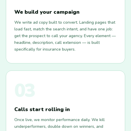
We build your campaign
We write ad copy built to convert. Landing pages that
load fast, match the search intent, and have one job:
get the prospect to call your agency. Every element —
headline, description, call extension — is built
specifically for insurance buyers.
03
Calls start rolling in
Once live, we monitor performance daily. We kill
underperformers, double down on winners, and