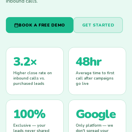
inbound calls.
BOOK A FREE DEMO
GET STARTED
3.2×
48hr
Higher close rate on
Average time to first
inbound calls vs.
call after campaigns
purchased leads
go live
100%
Google
Exclusive — your
Only platform — we
leads never shared
don't spread your