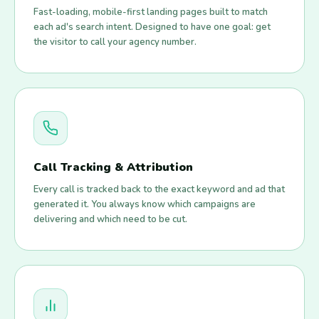
Fast-loading, mobile-first landing pages built to match
each ad's search intent. Designed to have one goal: get
the visitor to call your agency number.
Call Tracking & Attribution
Every call is tracked back to the exact keyword and ad that
generated it. You always know which campaigns are
delivering and which need to be cut.