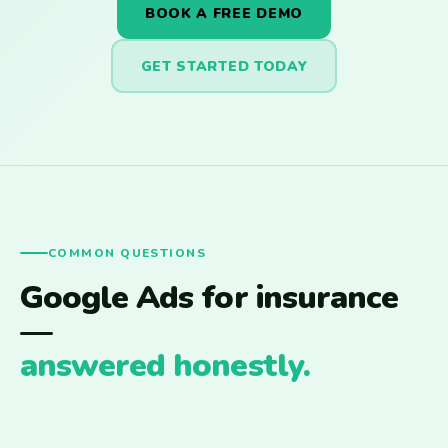
BOOK A FREE DEMO
GET STARTED TODAY
COMMON QUESTIONS
Google Ads for insurance
—
answered honestly.