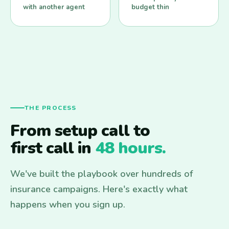
with another agent
budget thin
THE PROCESS
From setup call to
first call in
48 hours.
We've built the playbook over hundreds of
insurance campaigns. Here's exactly what
happens when you sign up.