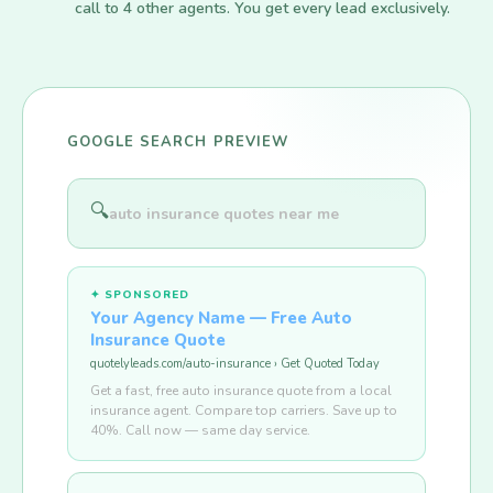
call to 4 other agents. You get every lead exclusively.
GOOGLE SEARCH PREVIEW
🔍
auto insurance quotes near me
✦ SPONSORED
Your Agency Name — Free Auto
Insurance Quote
quotelyleads.com/auto-insurance › Get Quoted Today
Get a fast, free auto insurance quote from a local
insurance agent. Compare top carriers. Save up to
40%. Call now — same day service.